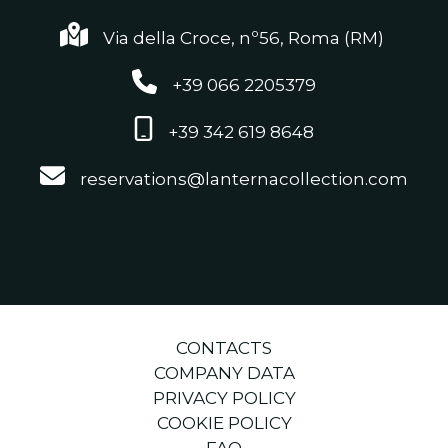
Via della Croce, nº56, Roma (RM)
+39 066 2205379
+39 342 619 8648
reservations@lanternacollection.com
CONTACTS
COMPANY DATA
PRIVACY POLICY
COOKIE POLICY