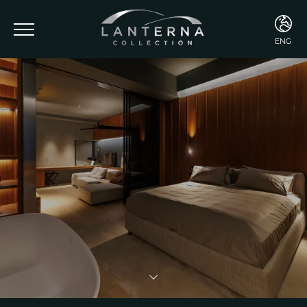
ENG
ENG
ITA