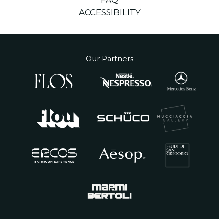
FAQ
ACCESSIBILITY
Our Partners