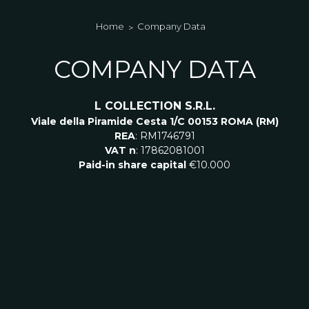
Home
Company Data
COMPANY DATA
L COLLECTION S.R.L.
Viale della Piramide Cesta
1/C 00153 ROMA (RM)
REA
: RM1746791
VAT n
: 17862081001
Paid-in share capital
€
10.000