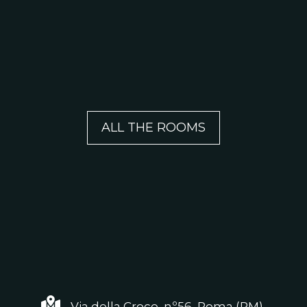
ALL THE ROOMS
Via della Croce, nº56, Roma (RM)