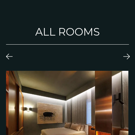
ALL ROOMS