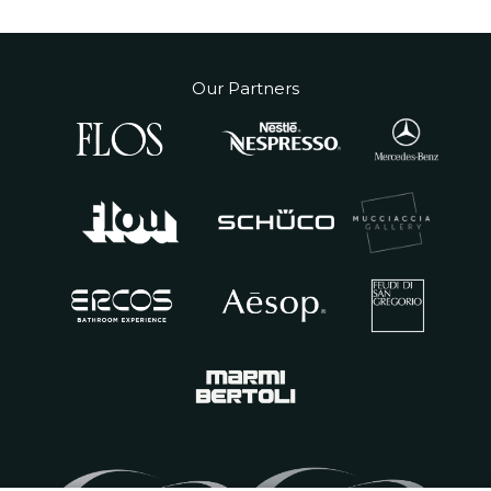
Our Partners