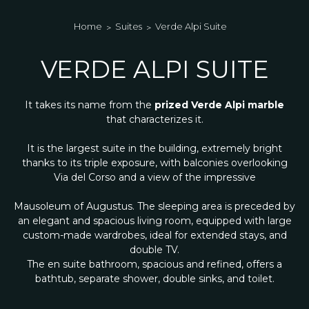
Home
Suites
Verde Alpi Suite
VERDE ALPI SUITE
It takes its name from the
prized Verde Alpi marble
that characterizes it.
It is the largest suite in the building, extremely bright
thanks to its triple exposure, with balconies overlooking
Via del Corso and a view of the impressive
Mausoleum of Augustus. The sleeping area is preceded by
an elegant and spacious living room, equipped with large
custom-made wardrobes, ideal for extended stays, and
double TV.
The en suite bathroom, spacious and refined, offers a
bathtub, separate shower, double sinks, and toilet.