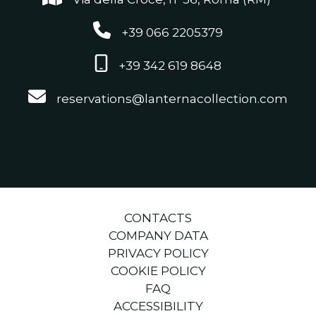
+39 066 2205379
+39 342 619 8648
reservations@lanternacollection.com
CONTACTS
COMPANY DATA
PRIVACY POLICY
COOKIE POLICY
FAQ
ACCESSIBILITY