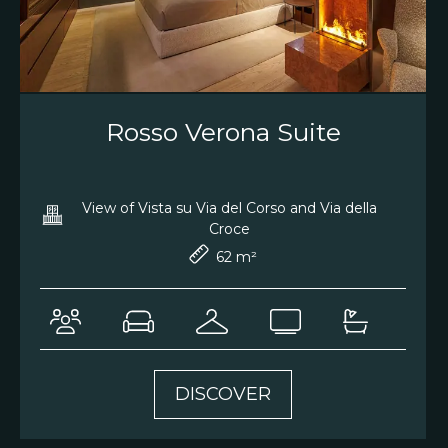
Rosso Verona Suite
View of Vista su Via del Corso and Via della
Croce
62 m²
DISCOVER