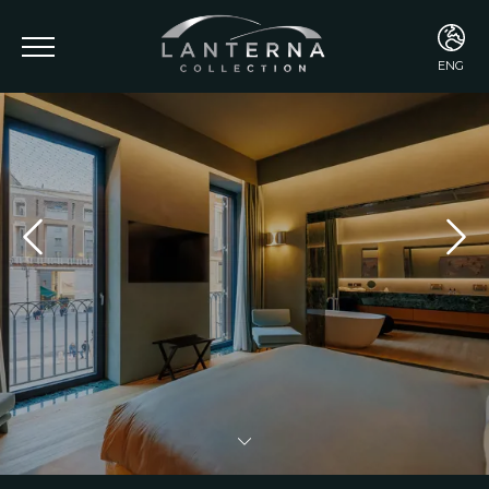
ENG
ENG
ITA