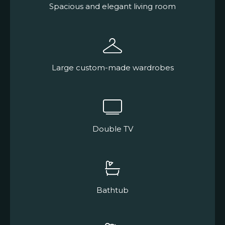
Spacious and elegant living room
Large custom-made wardrobes
Double TV
Bathtub