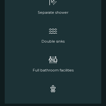
Separate shower
Double sinks
Full bathroom facilities