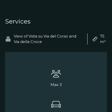
Services
View of Vista su Via del Corso and
75
Via della Croce
m²
Max 3